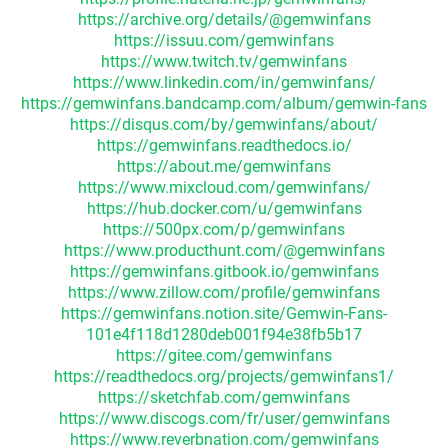
https://archive.org/details/@gemwinfans
https://issuu.com/gemwinfans
https://www.twitch.tv/gemwinfans
https://www.linkedin.com/in/gemwinfans/
https://gemwinfans.bandcamp.com/album/gemwin-fans
https://disqus.com/by/gemwinfans/about/
https://gemwinfans.readthedocs.io/
https://about.me/gemwinfans
https://www.mixcloud.com/gemwinfans/
https://hub.docker.com/u/gemwinfans
https://500px.com/p/gemwinfans
https://www.producthunt.com/@gemwinfans
https://gemwinfans.gitbook.io/gemwinfans
https://www.zillow.com/profile/gemwinfans
https://gemwinfans.notion.site/Gemwin-Fans-
101e4f118d1280deb001f94e38fb5b17
https://gitee.com/gemwinfans
https://readthedocs.org/projects/gemwinfans1/
https://sketchfab.com/gemwinfans
https://www.discogs.com/fr/user/gemwinfans
https://www.reverbnation.com/gemwinfans