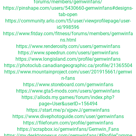
forums/members/gemwinfans/
https://pinshape.com/users/5430660-gemwinfans#designs-
tab-open
https://community.arlo.com/t5/user/viewprofilepage/user-
id/998596
https://www.fitday.com/fitness/forums/members/gemwinfa
ns.html
https://www.renderosity.com/users/gemwinfans
https://www.speedrun.com/users/gemwinfans
https://www.longisland.com/profile/gemwinfans
https://photoclub.canadiangeographic.ca/profile/21365504
https://www.mountainproject.com/user/201915661/gemwi
n-fans
https://www.storeboard.com/gemwinfans
https://www.gta5-mods.com/users/gemwinfans
https://allods.my.games/forum/index.php?
page=User&userID=156494
https://start.me/p/xjpevJ/gemwinfans
https://www.divephotoguide.com/user/gemwinfans
https://fileforum.com/profile/gemwinfans
https://scrapbox.io/gemwinfans/Gemwin_Fans
https://my.desktopnexus.com/gemwinfans/#ProfileComme