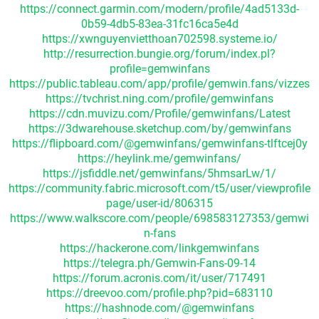
https://connect.garmin.com/modern/profile/4ad5133d-
0b59-4db5-83ea-31fc16ca5e4d
https://xwnguyenvietthoan702598.systeme.io/
http://resurrection.bungie.org/forum/index.pl?
profile=gemwinfans
https://public.tableau.com/app/profile/gemwin.fans/vizzes
https://tvchrist.ning.com/profile/gemwinfans
https://cdn.muvizu.com/Profile/gemwinfans/Latest
https://3dwarehouse.sketchup.com/by/gemwinfans
https://flipboard.com/@gemwinfans/gemwinfans-tlftcej0y
https://heylink.me/gemwinfans/
https://jsfiddle.net/gemwinfans/5hmsarLw/1/
https://community.fabric.microsoft.com/t5/user/viewprofile
page/user-id/806315
https://www.walkscore.com/people/698583127353/gemwi
n-fans
https://hackerone.com/linkgemwinfans
https://telegra.ph/Gemwin-Fans-09-14
https://forum.acronis.com/it/user/717491
https://dreevoo.com/profile.php?pid=683110
https://hashnode.com/@gemwinfans