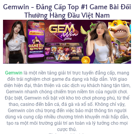
Gemwin - Đẳng Cấp Top #1 Game Bài Đổi
Thưởng Hàng Đầu Việt Nam
Gemwin
là một nền tảng giải trí trực tuyến đẳng cấp, mang
đến trải nghiệm chơi game đa dạng và hấp dẫn. Với giao
diện hiện đại, thân thiện và các dịch vụ khách hàng tận tâm,
Gemwin nhanh chóng chiếm trọn niềm tin của người chơi.
Đặc biệt, Gemwin nổi bật với kho trò chơi phong phú, từ thể
thao, casino đến bắn cá, đá gà và xổ số. Không chỉ vậy,
Gemwin còn chú trọng đến việc bảo mật thông tin người
dùng và cung cấp nhiều chương trình khuyến mãi hấp dẫn,
tạo ra một môi trường giải trí an toàn và lý tưởng cho mọi
cược thủ.