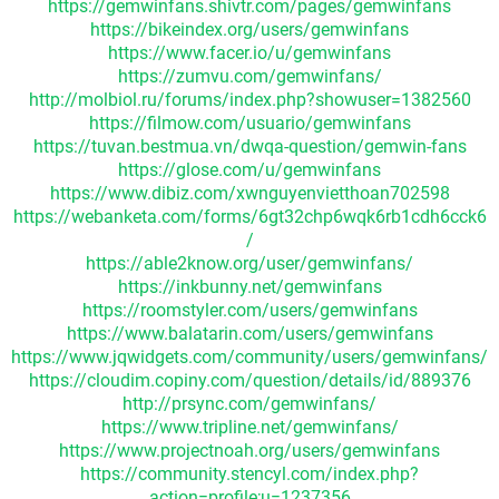
https://gemwinfans.shivtr.com/pages/gemwinfans
https://bikeindex.org/users/gemwinfans
https://www.facer.io/u/gemwinfans
https://zumvu.com/gemwinfans/
http://molbiol.ru/forums/index.php?showuser=1382560
https://filmow.com/usuario/gemwinfans
https://tuvan.bestmua.vn/dwqa-question/gemwin-fans
https://glose.com/u/gemwinfans
https://www.dibiz.com/xwnguyenvietthoan702598
https://webanketa.com/forms/6gt32chp6wqk6rb1cdh6cck6
/
https://able2know.org/user/gemwinfans/
https://inkbunny.net/gemwinfans
https://roomstyler.com/users/gemwinfans
https://www.balatarin.com/users/gemwinfans
https://www.jqwidgets.com/community/users/gemwinfans/
https://cloudim.copiny.com/question/details/id/889376
http://prsync.com/gemwinfans/
https://www.tripline.net/gemwinfans/
https://www.projectnoah.org/users/gemwinfans
https://community.stencyl.com/index.php?
action=profile;u=1237356