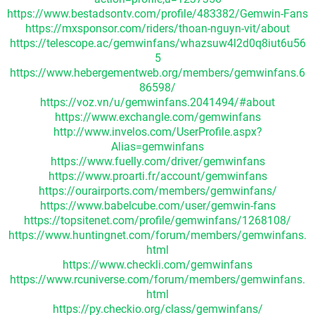
https://www.bestadsontv.com/profile/483382/Gemwin-Fans
https://mxsponsor.com/riders/thoan-nguyn-vit/about
https://telescope.ac/gemwinfans/whazsuw4l2d0q8iut6u56
5
https://www.hebergementweb.org/members/gemwinfans.6
86598/
https://voz.vn/u/gemwinfans.2041494/#about
https://www.exchangle.com/gemwinfans
http://www.invelos.com/UserProfile.aspx?
Alias=gemwinfans
https://www.fuelly.com/driver/gemwinfans
https://www.proarti.fr/account/gemwinfans
https://ourairports.com/members/gemwinfans/
https://www.babelcube.com/user/gemwin-fans
https://topsitenet.com/profile/gemwinfans/1268108/
https://www.huntingnet.com/forum/members/gemwinfans.
html
https://www.checkli.com/gemwinfans
https://www.rcuniverse.com/forum/members/gemwinfans.
html
https://py.checkio.org/class/gemwinfans/