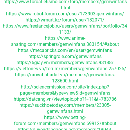
https://www.foroatletismo.com/foro/members/gemwinfans
.html
https://www.robot-forum.com/user/173903-gemwinfans/
https://wmart.kz/forum/user/182071/
https://www.freelancejob.ru/users/gemwinfans/portfolio/34
1133/
https://www.anime-
sharing.com/members/gemwinfans.383154/#about
https://mecabricks.com/en/user/gemwinfans
https://springrole.com/gemwinfans
https://6giay.vn/members/gemwinfans.93188/
https://vietfones.vn/forum/members/gemwinfans.257025/
https://raovat.nhadat.vn/members/gemwinfans-
128600.html
http://sciencemission.com/site/index.php?
page=members&type=view&id=gemwinfans
https://datcang.vn/viewtopic.php?f=11&t=783786
https://suckhoetoday.com/members/23305-
gemwinfans.html
https://www.betting-
forum.com/members/gemwinfans.69912/#about
https://duyendangaodai.net/members/19043-