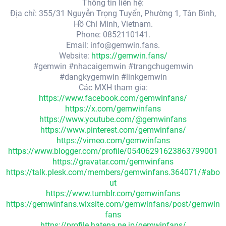
Thông tin liên hệ:
Địa chỉ: 355/31 Nguyễn Trọng Tuyển, Phường 1, Tân Bình,
Hồ Chí Minh, Vietnam.
Phone: 0852110141.
Email: info@gemwin.fans.
Website:
https://gemwin.fans/
#gemwin #nhacaigemwin #trangchugemwin
#dangkygemwin #linkgemwin
Các MXH tham gia:
https://www.facebook.com/gemwinfans/
https://x.com/gemwinfans
https://www.youtube.com/@gemwinfans
https://www.pinterest.com/gemwinfans/
https://vimeo.com/gemwinfans
https://www.blogger.com/profile/05406291623863799001
https://gravatar.com/gemwinfans
https://talk.plesk.com/members/gemwinfans.364071/#abo
ut
https://www.tumblr.com/gemwinfans
https://gemwinfans.wixsite.com/gemwinfans/post/gemwin
fans
https://profile.hatena.ne.jp/gemwinfans/