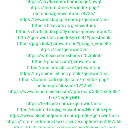
https://anyflip.com/homepage/jpwgf
https://forum.dmec.vn/index.php?
members/gemwinfans.74735/
https://www.instapaper.com/p/gemwinfans
https://beacons.ai/gemwinfans
https://chart-studio.plotly.com/~gemwinfans#/
http://gemwinfans.minitokyo.net/#guestbook
https://jaga.link/gemwinfans#google_vignette
https://s.id/gemwinfans
https://writexo.com/share/r207mlmb
https://pbase.com/gemwinfans
https://audiomack.com/gemwinfans
https://myanimelist.net/profile/gemwinfans
https://forum.codeigniter.com/member.php?
action=profile&uid=124264
https://www.mindmeister.com/app/map/3431634688?
t=szN5gPIyMG
https://leetcode.com/u/gemwinfans/
https://hackmd.io/@gemwinfans/Hkm60bXpR
https://www.elephantjournal.com/profile/gemwinfans/
https://forum.index.hu/User/UserDescription?u=2022568
https://dadazpharma.com/question/gemwin-fans/