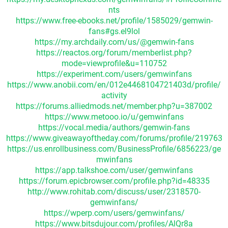
nts
https://www.free-ebooks.net/profile/1585029/gemwin-
fans#gs.el9lol
https://my.archdaily.com/us/@gemwin-fans
https://reactos.org/forum/memberlist.php?
mode=viewprofile&u=110752
https://experiment.com/users/gemwinfans
https://www.anobii.com/en/012e4468104721403d/profile/
activity
https://forums.alliedmods.net/member.php?u=387002
https://www.metooo.io/u/gemwinfans
https://vocal.media/authors/gemwin-fans
https://www.giveawayoftheday.com/forums/profile/219763
https://us.enrollbusiness.com/BusinessProfile/6856223/ge
mwinfans
https://app.talkshoe.com/user/gemwinfans
https://forum.epicbrowser.com/profile.php?id=48335
http://www.rohitab.com/discuss/user/2318570-
gemwinfans/
https://wperp.com/users/gemwinfans/
https://www.bitsdujour.com/profiles/AlQr8a