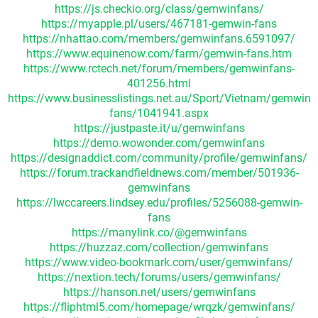
https://js.checkio.org/class/gemwinfans/
https://myapple.pl/users/467181-gemwin-fans
https://nhattao.com/members/gemwinfans.6591097/
https://www.equinenow.com/farm/gemwin-fans.htm
https://www.rctech.net/forum/members/gemwinfans-
401256.html
https://www.businesslistings.net.au/Sport/Vietnam/gemwin
fans/1041941.aspx
https://justpaste.it/u/gemwinfans
https://demo.wowonder.com/gemwinfans
https://designaddict.com/community/profile/gemwinfans/
https://forum.trackandfieldnews.com/member/501936-
gemwinfans
https://lwccareers.lindsey.edu/profiles/5256088-gemwin-
fans
https://manylink.co/@gemwinfans
https://huzzaz.com/collection/gemwinfans
https://www.video-bookmark.com/user/gemwinfans/
https://nextion.tech/forums/users/gemwinfans/
https://hanson.net/users/gemwinfans
https://fliphtml5.com/homepage/wrqzk/gemwinfans/