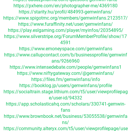
https://pxhere.com/en/photographer-me/4369180
https://starity.hu/profil/484993-gemwinfans/
https://www.spigotmc.org/members/gemwinfans.2123517/
https://www.furaffinity.net/user/gemwinfans/
https://play.eslgaming.com/player/myinfos/20354895/
https://www.silverstripe.org/ForumMemberProfile/show/17
4591
https://www.emoneyspace.com/gemwinfans
https://www.callupcontact.com/b/businessprofile/gemwinf
ans/9266960
https://www.intensedebate.com/people/gemwinfans1
https://www.niftygateway.com/@gemwinfans/
https://files.fm/gemwinfans/info
https://booklog.jp/users/gemwinfans/profile
https://socialtrain.stage.lithium.com/t5/user/viewprofilepag
e/user-id/94332
https://app.scholasticahq.com/scholars/330741-gemwin-
fans
https://www.brownbook.net/business/53055538/gemwinfa
ns/
https://community.alteryx.com/t5/user/viewprofilepage/use