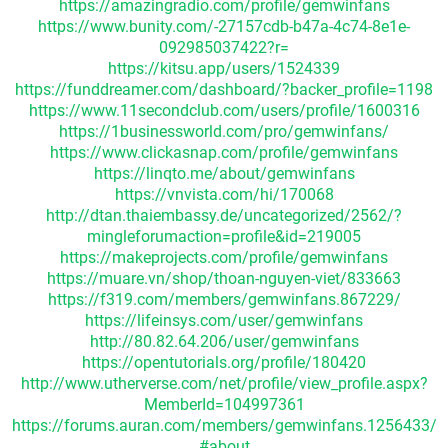
https://amazingradio.com/profile/gemwinfans
https://www.bunity.com/-27157cdb-b47a-4c74-8e1e-
092985037422?r=
https://kitsu.app/users/1524339
https://funddreamer.com/dashboard/?backer_profile=1198
https://www.11secondclub.com/users/profile/1600316
https://1businessworld.com/pro/gemwinfans/
https://www.clickasnap.com/profile/gemwinfans
https://linqto.me/about/gemwinfans
https://vnvista.com/hi/170068
http://dtan.thaiembassy.de/uncategorized/2562/?
mingleforumaction=profile&id=219005
https://makeprojects.com/profile/gemwinfans
https://muare.vn/shop/thoan-nguyen-viet/833663
https://f319.com/members/gemwinfans.867229/
https://lifeinsys.com/user/gemwinfans
http://80.82.64.206/user/gemwinfans
https://opentutorials.org/profile/180420
http://www.utherverse.com/net/profile/view_profile.aspx?
MemberId=104997361
https://forums.auran.com/members/gemwinfans.1256433/
#about