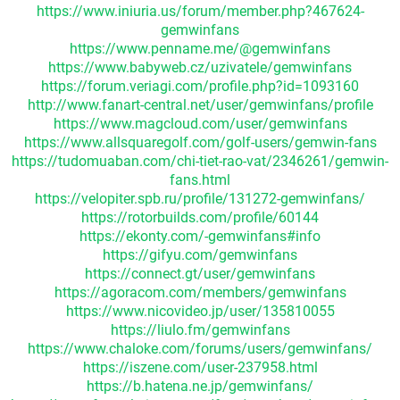
https://www.iniuria.us/forum/member.php?467624-
gemwinfans
https://www.penname.me/@gemwinfans
https://www.babyweb.cz/uzivatele/gemwinfans
https://forum.veriagi.com/profile.php?id=1093160
http://www.fanart-central.net/user/gemwinfans/profile
https://www.magcloud.com/user/gemwinfans
https://www.allsquaregolf.com/golf-users/gemwin-fans
https://tudomuaban.com/chi-tiet-rao-vat/2346261/gemwin-
fans.html
https://velopiter.spb.ru/profile/131272-gemwinfans/
https://rotorbuilds.com/profile/60144
https://ekonty.com/-gemwinfans#info
https://gifyu.com/gemwinfans
https://connect.gt/user/gemwinfans
https://agoracom.com/members/gemwinfans
https://www.nicovideo.jp/user/135810055
https://liulo.fm/gemwinfans
https://www.chaloke.com/forums/users/gemwinfans/
https://iszene.com/user-237958.html
https://b.hatena.ne.jp/gemwinfans/