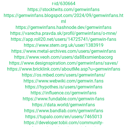
r-id/630664
https://stocktwits.com/gemwinfans
https://gemwinfans.blogspot.com/2024/09/gemwinfans.ht
ml
https://gemwinfans.hashnode.dev/gemwinfans
https://varecha.pravda.sk/profil/gemwinfans/o-mne/
https://app.roll20.net/users/14725741/gemwin-fans
https://www.stem.org.uk/user/1383919
https://www.metal-archives.com/users/gemwinfans
https://www.veoh.com/users/da88xsmienbacorg
https://www.designspiration.com/gemwinfans/saves/
https://www.bricklink.com/aboutMe.asp?u=gemwinfans
https://os.mbed.com/users/gemwinfans/
https://www.webwiki.com/gemwin.fans
https://hypothes.is/users/gemwinfans
https://influence.co/gemwinfans
https://www.fundable.com/gemwin-fans
https://data.world/gemwinfans
https://www.bandlab.com/gemwinfans
https://tupalo.com/en/users/7465013
https://developer.tobii.com/community-