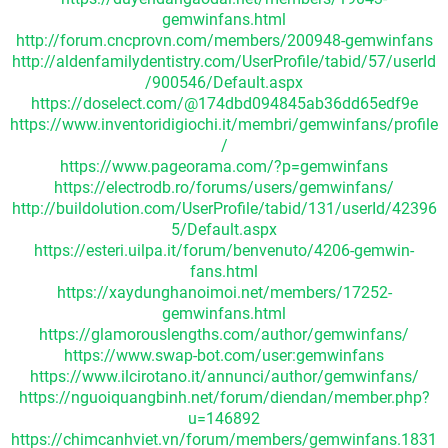
gemwinfans.html
http://forum.cncprovn.com/members/200948-gemwinfans
http://aldenfamilydentistry.com/UserProfile/tabid/57/userId
/900546/Default.aspx
https://doselect.com/@174dbd094845ab36dd65edf9e
https://www.inventoridigiochi.it/membri/gemwinfans/profile
/
https://www.pageorama.com/?p=gemwinfans
https://electrodb.ro/forums/users/gemwinfans/
http://buildolution.com/UserProfile/tabid/131/userId/42396
5/Default.aspx
https://esteri.uilpa.it/forum/benvenuto/4206-gemwin-
fans.html
https://xaydunghanoimoi.net/members/17252-
gemwinfans.html
https://glamorouslengths.com/author/gemwinfans/
https://www.swap-bot.com/user:gemwinfans
https://www.ilcirotano.it/annunci/author/gemwinfans/
https://nguoiquangbinh.net/forum/diendan/member.php?
u=146892
https://chimcanhviet.vn/forum/members/gemwinfans.1831