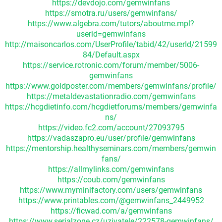
https://devdojo.com/gemwinfans
https://smotra.ru/users/gemwinfans/
https://www.algebra.com/tutors/aboutme.mpl?
userid=gemwinfans
http://maisoncarlos.com/UserProfile/tabid/42/userId/21599
84/Default.aspx
https://service.rotronic.com/forum/member/5006-
gemwinfans
https://www.goldposter.com/members/gemwinfans/profile/
https://metaldevastationradio.com/gemwinfans
https://hcgdietinfo.com/hcgdietforums/members/gemwinfa
ns/
https://video.fc2.com/account/27093795
https://vadaszapro.eu/user/profile/gemwinfans
https://mentorship.healthyseminars.com/members/gemwin
fans/
https://allmylinks.com/gemwinfans
https://coub.com/gemwinfans
https://www.myminifactory.com/users/gemwinfans
https://www.printables.com/@gemwinfans_2449952
https://ficwad.com/a/gemwinfans
https://www.serialzone.cz/uzivatele/222578-gemwinfans/