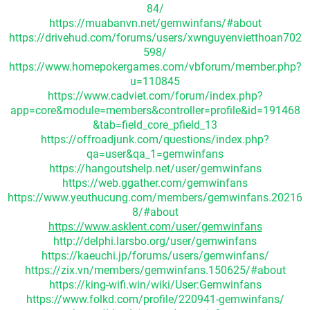
84/
https://muabanvn.net/gemwinfans/#about
https://drivehud.com/forums/users/xwnguyenvietthoan702
598/
https://www.homepokergames.com/vbforum/member.php?
u=110845
https://www.cadviet.com/forum/index.php?
app=core&module=members&controller=profile&id=191468
&tab=field_core_pfield_13
https://offroadjunk.com/questions/index.php?
qa=user&qa_1=gemwinfans
https://hangoutshelp.net/user/gemwinfans
https://web.ggather.com/gemwinfans
https://www.yeuthucung.com/members/gemwinfans.20216
8/#about
https://www.asklent.com/user/gemwinfans
http://delphi.larsbo.org/user/gemwinfans
https://kaeuchi.jp/forums/users/gemwinfans/
https://zix.vn/members/gemwinfans.150625/#about
https://king-wifi.win/wiki/User:Gemwinfans
https://www.folkd.com/profile/220941-gemwinfans/