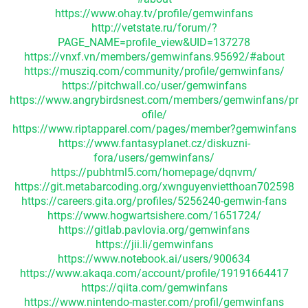
https://www.ohay.tv/profile/gemwinfans
http://vetstate.ru/forum/?
PAGE_NAME=profile_view&UID=137278
https://vnxf.vn/members/gemwinfans.95692/#about
https://musziq.com/community/profile/gemwinfans/
https://pitchwall.co/user/gemwinfans
https://www.angrybirdsnest.com/members/gemwinfans/pr
ofile/
https://www.riptapparel.com/pages/member?gemwinfans
https://www.fantasyplanet.cz/diskuzni-
fora/users/gemwinfans/
https://pubhtml5.com/homepage/dqnvm/
https://git.metabarcoding.org/xwnguyenvietthoan702598
https://careers.gita.org/profiles/5256240-gemwin-fans
https://www.hogwartsishere.com/1651724/
https://gitlab.pavlovia.org/gemwinfans
https://jii.li/gemwinfans
https://www.notebook.ai/users/900634
https://www.akaqa.com/account/profile/19191664417
https://qiita.com/gemwinfans
https://www.nintendo-master.com/profil/gemwinfans