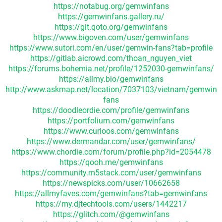
https://notabug.org/gemwinfans
https://gemwinfans.gallery.ru/
https://git.qoto.org/gemwinfans
https://www.bigoven.com/user/gemwinfans
https://www.sutori.com/en/user/gemwin-fans?tab=profile
https://gitlab.aicrowd.com/thoan_nguyen_viet
https://forums.bohemia.net/profile/1252030-gemwinfans/
https://allmy.bio/gemwinfans
http://www.askmap.net/location/7037103/vietnam/gemwin
fans
https://doodleordie.com/profile/gemwinfans
https://portfolium.com/gemwinfans
https://www.curioos.com/gemwinfans
https://www.dermandar.com/user/gemwinfans/
https://www.chordie.com/forum/profile.php?id=2054478
https://qooh.me/gemwinfans
https://community.m5stack.com/user/gemwinfans
https://newspicks.com/user/10662658
https://allmyfaves.com/gemwinfans?tab=gemwinfans
https://my.djtechtools.com/users/1442217
https://glitch.com/@gemwinfans